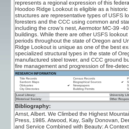
represents a regional expression of this federa
Hoodoo Ridge Lookout is eligible as a historic d
structures are representative types of USFS loo
foresters and the CCC using common and stand
including the crow’s nest, Aermotor MC-39 -40
buildings. While there are other USFS lookout s
periods throughout the state of Oregon and Um
Ridge Lookout is unique as one of the best exa
specialized structural types in the state of Ore
manufactured steel tower, and CCC ground bu
fire management and progression of fire-detect
RESEARCH INFORMATION
Title Records
Census Records
P
Sanborn Maps
Biographical Sources
S
Obituaries
Newspapers
S
City Directories
Building Permits
S
Local Library:
University Li
Historical Society:
Other Resposi
Bibliography:
Arnst, Albert. We Climbed the Highest Mounta
Press, 1985. Atwood, Kay, Sally Donovan, Denn
and Service Combined with Beauty: A Contextua