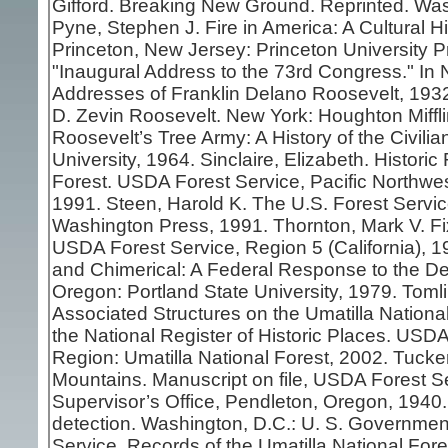
Gifford. Breaking New Ground. Reprinted. Was
Pyne, Stephen J. Fire in America: A Cultural Hi
Princeton, New Jersey: Princeton University P
"Inaugural Address to the 73rd Congress." In 
Addresses of Franklin Delano Roosevelt, 1932
D. Zevin Roosevelt. New York: Houghton Miff
Roosevelt’s Tree Army: A History of the Civil
University, 1964. Sinclaire, Elizabeth. Histor
Forest. USDA Forest Service, Pacific Northwe
1991. Steen, Harold K. The U.S. Forest Service:
Washington Press, 1991. Thornton, Mark V. Fi
USDA Forest Service, Region 5 (California), 19
and Chimerical: A Federal Response to the De
Oregon: Portland State University, 1979. Toml
Associated Structures on the Umatilla National F
the National Register of Historic Places. USD
Region: Umatilla National Forest, 2002. Tucker
Mountains. Manuscript on file, USDA Forest Se
Supervisor’s Office, Pendleton, Oregon, 1940.
detection. Washington, D.C.: U. S. Governmen
Service. Records of the Umatilla National For