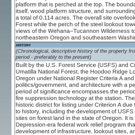
platform that is perched at the top. The bounda
itself, wood platform structure, and surrounding
a total of 0.114 acres. The overall site overlo
Forest while the perch of the steel lookout to
views of the Wehana–Tucannon Wilderness to 
northeastern Oregon and southeastern Washi
HISTORY
(Chronological, descriptive history of the property fro
period - preferably to the present)
Built by the U.S. Forest Service (USFS) and C
Umatilla National Forest, the Hoodoo Ridge Look
Oregon under National Register Criteria A and
politics/government, and architecture with a p
period of significance encompasses the perio
fire suppression technology at the station. Th
historic district for listing under Criterion A du
to history, including the development of USFS 
sites on forest land in the state of Oregon. It 
Depression-era federal work relief program th
development of infrastructure, lookout sites, a