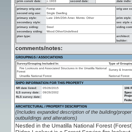
prim constr date:
c.1933
second date:
date indiv 
primary orig use:
Forest
orig use 
second orig use:
Single Dwelling
primary style:
Late 19th/20th Amer. Mvmts: Other
prim styl
secondary style:
sec style
primary siding:
Steel
siding co
secondary siding:
Wood:Other/Undefined
plan type:
architect:
builder:
comments/notes:
GROUPINGS / ASSOCIATIONS
Survey/Grouping Included In:
Type of Groupin
Fire Lookouts and Associated Structures in the Umatilla National
Survey & Invento
Forest
Umatilla National Forest
National Forest
SHPO INFORMATION FOR THIS PROPERTY
NR date listed:
05/26/2015
106 P
ILS survey date:
09/26/2002
Spec
Proje
RLS survey date:
Feder
ARCHITECTURAL / PROPERTY DESCRIPTION
(Includes expanded description of the building/propert
outbuildings and alterations)
Nestled in the Umatilla National Forest (Fore