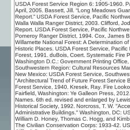
USDA Forest Service Region 6: 1905-1960. Pa
April, 2005. Bassett, Jill. “Long Meadows Gua
Report.” USDA Forest Service, Pacific Northwe
Walla Walla Ranger District, 2003. Clifford, J
Report. USDA Forest Service, Pacific Northwes
Pomeroy Ranger District, 1994. Cox, James B.
Willamette National Forest: A Determination of E
Historic Places. USDA Forest Service, Pacific
Forest, 1991. duBois, Coert. Systematic Fire Pr
Washington D.C.: Government Printing Office, 1
Southwestern Region: Cultural Resources Ma
New Mexico: USDA Forest Service, Southweste
"Architectural Trend of Future Forest Servic
Forest Service, 1940. Kresek, Ray. Fire Looko
Fairfield, Washington: Ye Galleon Press, 201
Names. 6th ed. revised and enlarged by Lewis
Historical Society, 1992. Norcross, T. W. "Acc
Administrative Buildings." Washington, DC: US
William D. Honey, Thomas C. Hogg, and Kimbe
The Civilian Conservation Corps: 1933-42. US