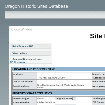
Oregon Historic Sites Database
Close Window
Site
Print/Save as PDF
View on Map
Scanned Document Links
NR Nomination
LOCATION AND PROPERTY NAME
address:
historic n
Troy vcty, Wallowa County
current/ot
assoc addresses:
block/lot/ta
Umatilla National Forest, Walla Walla Ranger
location descr:
twnshp/rng/
District
PROPERTY CHARACTERISTICS
resource type:
district
height (stories):
total elig 
elig evaluation:
eligible/significant
NR Status: