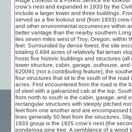
Ridge Lookout is a Forest Service fire lookout i
crow’s nest and expanded in 1933 by the Civi
include a larger tower and three buildings. Fro
served as a fire lookout and (from 1933) crew l
and other environmental occurrences within an
better vantage than the nearby southern Lon
lies seven miles west of Troy, Oregon, within 
feet. Surrounded by dense forest, the site e
totaling 0.694 acres of relatively flat terrain 
hosts five historic buildings and structures (all
tower structure, cabin, garage, outhouse, and
620091 (not a contributing feature), the sout
four structures that sit to the south of the roa
acres. First encountered from the road is the l
of steel with a galvanized cab at the top. South
from north to south is the cabin, garage, and 
rectangular structures with steeply pitched roo
feet from one another and are encompassed by
lines generally 50 feet from the structures. Sli
1933 group is the 1925 crow’s nest (the second
ponderosa pine tree. A semblance of a wood l