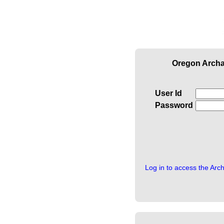
Oregon Archa
User Id
Password
Log in to access the Arc